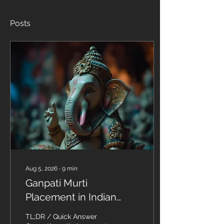
Posts
Aug 5, 2026
∙
9
min
Ganpati Murti
Placement in Indian
Homes: The Complete
TL;DR / Quick Answer