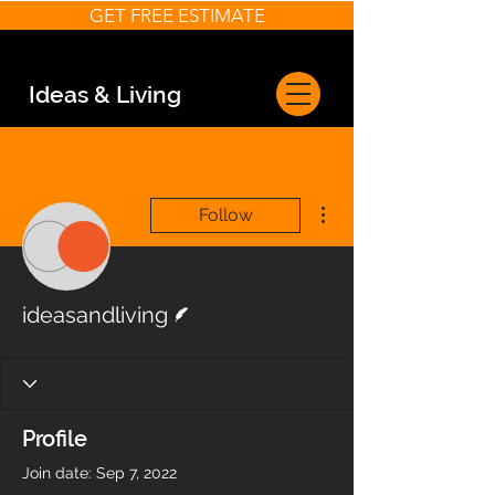
GET FREE ESTIMATE
Ideas & Living
More actions
Follow
Writer
ideasandliving
Profile
Join date: Sep 7, 2022