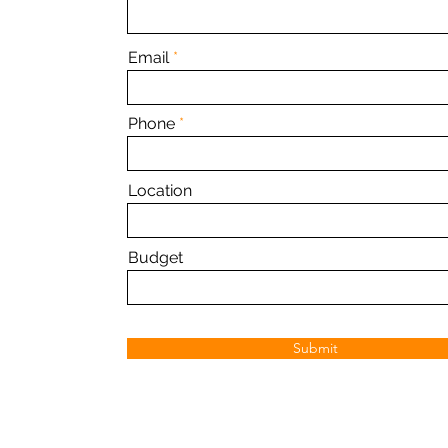
Email
Phone
Location
Budget
Submit