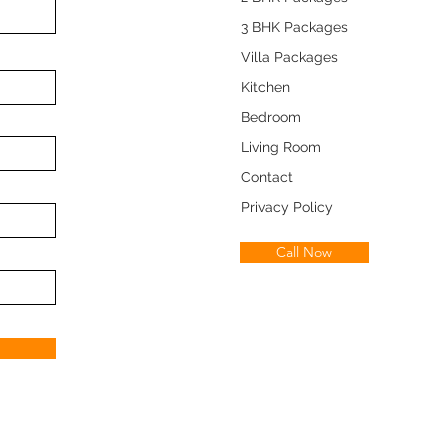
3 BHK Packages
Villa Packages
Kitchen
Bedroom
Living Room
Contact
Privacy Policy
Call Now