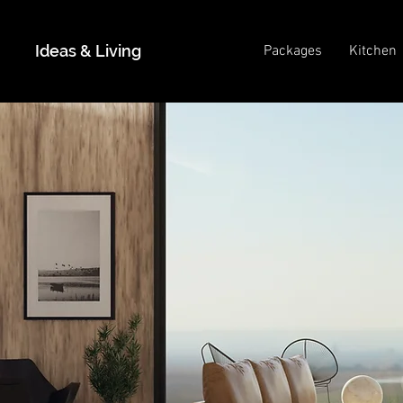
Ideas & Living
Packages
Kitchen