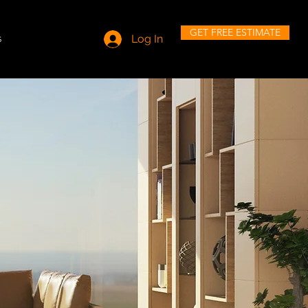
GET FREE ESTIMATE
s
Log In