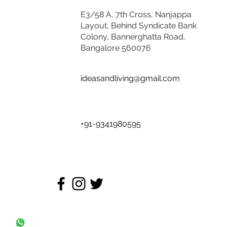
E3/58 A, 7th Cross, Nanjappa
Layout, Behind Syndicate Bank
Colony, Bannerghatta Road,
Bangalore 560076
ideasandliving@gmail.com
+91-9341980595