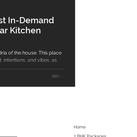
bar
Dining Room
ost In-Demand
ar Kitchen
sign
ria of the house. This place
 intentions, and vibes, as
.
Home
2 BHK Packages