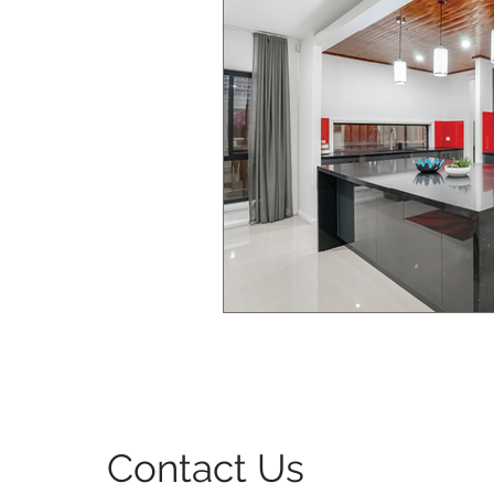
Bedroom Interior Design
Windows & Doors Design
Contact Us