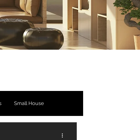
s
Small House
Bedroom