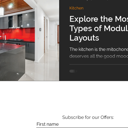
Kitchen
sliding wardrobe
Bathroom
Puja Room
home 
Explore the M
Types of Modul
Guide
Shoe Rack
1BHK
Vastu
Hallway De
Layouts
The kitchen is the mitochond
deserves all the good mood,
the surrounding aura mixes..
Subscribe for our Offers:
First name