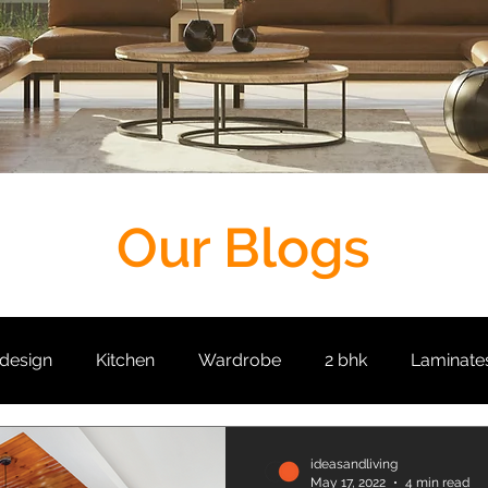
Our Blogs
 design
Kitchen
Wardrobe
2 bhk
Laminate
it
Living Room
Crockery Unit
False Ceiling
ideasandliving
May 17, 2022
4 min read