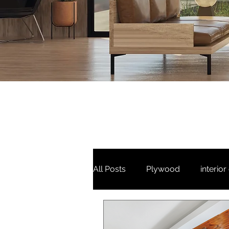
All Posts
Plywood
interior
3 bhk
Puja unit
Tv Un