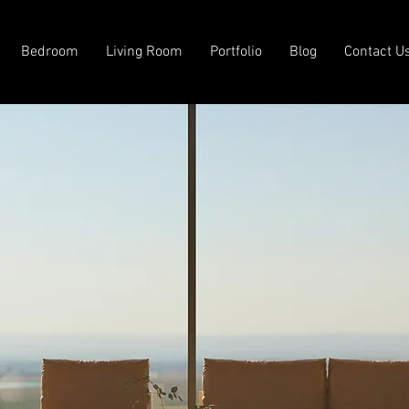
Bedroom
Living Room
Portfolio
Blog
Contact U