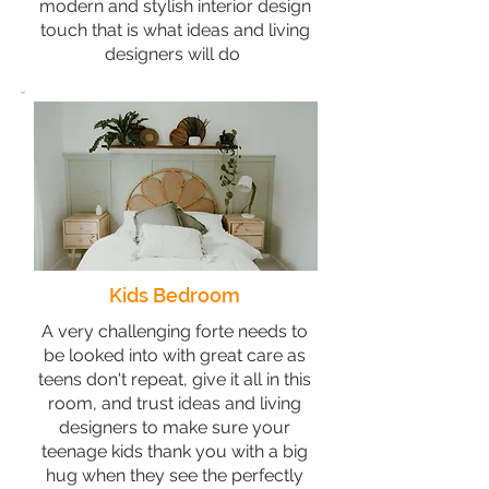
modern and stylish interior design
touch that is what ideas and living
designers will do
Kids Bedroom
A very challenging forte needs to
be looked into with great care as
teens don't repeat, give it all in this
room, and trust ideas and living
designers to make sure your
teenage kids thank you with a big
hug when they see the perfectly