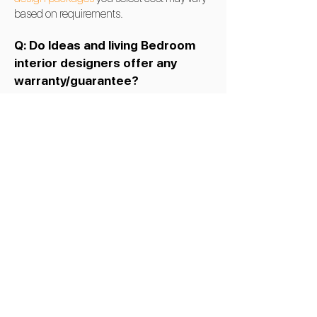
based on requirements.
Q: Do Ideas and living Bedroom
interior designers offer any
warranty/guarantee?
A:
Yes, Ideas and living -
interior designers
in Bangalore
offer a warranty on bedroom
interior services in
Bangalore
.
Q: Can you customize Modern
bedroom interior designs in
Bangalore, India?
A:
Yes, we can customize a Modern
bedroom design. Ideas and Living give the
best modern bedroom design in
Bengaluru, India, and has won multiple
awards for its latest bedroom interior design
ideas and works.