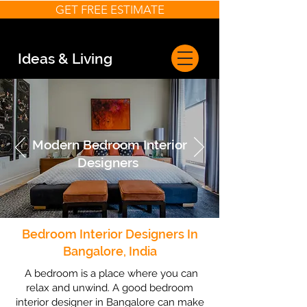
GET FREE ESTIMATE
Ideas & Living
Modern Bedroom Interior
Designers
Bedroom Interior Designers In
Bangalore, India
A bedroom is a place where you can
relax and unwind. A good bedroom
interior designer in Bangalore can make