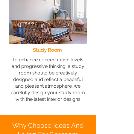
Study Room
To enhance concentration levels
and progressive thinking, a study
room should be creatively
designed and reflect a peaceful
and pleasant atmosphere. we
carefully design your study room
with the latest interior designs
Why Choose Ideas And