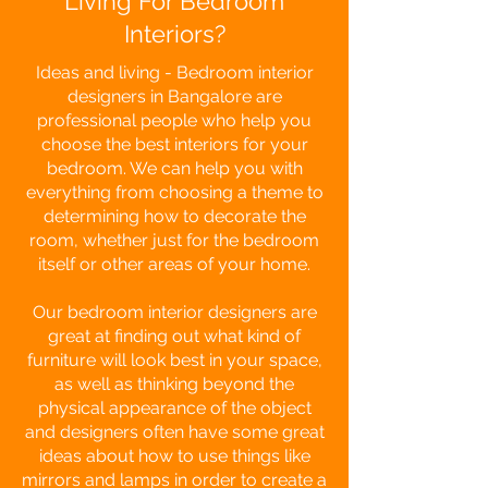
Living For Bedroom
Interiors?
Ideas and living - Bedroom interior
designers in Bangalore are
professional people who help you
choose the best interiors for your
bedroom. We can help you with
everything from choosing a theme to
determining how to decorate the
room, whether just for the bedroom
itself or other areas of your home.
Our bedroom interior designers are
great at finding out what kind of
furniture will look best in your space,
as well as thinking beyond the
physical appearance of the object
and designers often have some great
ideas about how to use things like
mirrors and lamps in order to create a