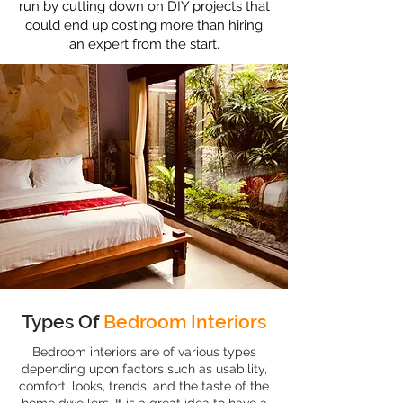
run by cutting down on DIY projects that
could end up costing more than hiring
an expert from the start.
Types Of
Bedroom Interiors
Bedroom interiors are of various types
depending upon factors such as usability,
comfort, looks, trends, and the taste of the