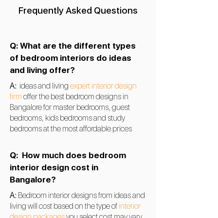
Frequently Asked Questions
Q: What are the different types
of bedroom interiors do ideas
and living offer?
A:
ideas and living
expert interior design
firm
offer the best bedroom designs in
Bangalore for master bedrooms, guest
bedrooms, kids bedrooms and study
bedrooms at the most affordable prices
Q:
How much does bedroom
interior design cost in
Bangalore?
A:
Bedroom
interior designs from ideas and
living will cost based on the type of
interior
design packages
you select cost may vary