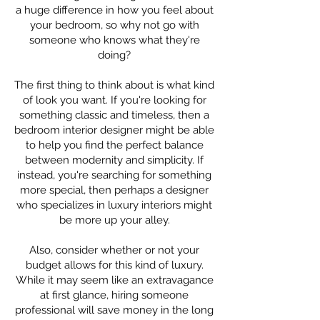
a huge difference in how you feel about
your bedroom, so why not go with
someone who knows what they're
doing?
The first thing to think about is what kind
of look you want. If you're looking for
something classic and timeless, then a
bedroom interior designer might be able
to help you find the perfect balance
between modernity and simplicity. If
instead, you're searching for something
more special, then perhaps a designer
who specializes in luxury interiors might
be more up your alley.
Also, consider whether or not your
budget allows for this kind of luxury.
While it may seem like an extravagance
at first glance, hiring someone
professional will save money in the long