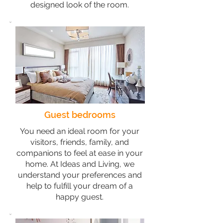
designed look of the room.
Guest bedrooms
You need an ideal room for your
visitors, friends, family, and
companions to feel at ease in your
home. At Ideas and Living, we
understand your preferences and
help to fulfill your dream of a
happy guest.