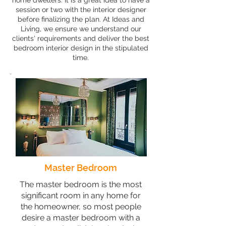
home dwellers. It is a great idea to have a
session or two with the interior designer
before finalizing the plan. At Ideas and
Living, we ensure we understand our
clients' requirements and deliver the best
bedroom interior design in the stipulated
time.
Master Bedroom
The master bedroom is the most
significant room in any home for
the homeowner, so most people
desire a master bedroom with a