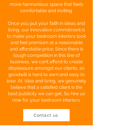
more harmonious space that feels
comfortable and inviting.
Once you put your faith in ideas and
living, our innovative commitment is
to make your bedroom interiors look
and feel premium at a reasonable
and affordable price. Since there is
tough competition in this line of
business, we can’t afford to create
displeasure amongst our clients, as
goodwill is hard to earn and easy to
lose. At Idea and living, we genuinely
believe that a satisfied client is the
best publicity we can get, So hire us
now for your bedroom interiors.
Contact us