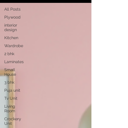
All Posts
Plywood
interior
design
Kitchen
Wardrobe
2 bhk
Laminates
Small
House
3 bhk
Puja unit
Tv Unit
Living
Room
Crockery
Unit