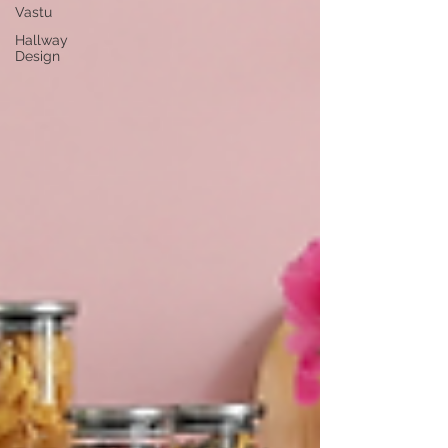
Vastu
Hallway
Design