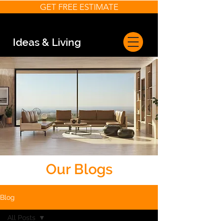
GET FREE ESTIMATE
Ideas & Living
Our Blogs
Blog
All Posts