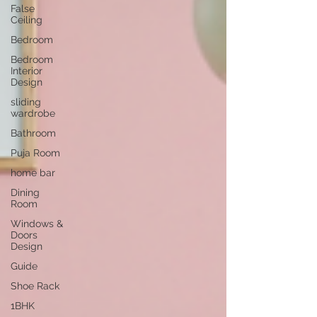
False
Ceiling
Bedroom
Bedroom
Interior
Design
sliding
wardrobe
Bathroom
Puja Room
home bar
Dining
Room
Windows &
Doors
Design
Guide
Shoe Rack
1BHK