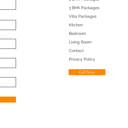
3 BHK Packages
Villa Packages
Kitchen
Bedroom
Living Room
Contact
Privacy Policy
Call Now