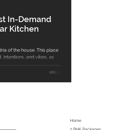
bar
Dining Room
ost In-Demand
ar Kitchen
sign
ria of the house. This place
 intentions, and vibes, as
.
Home
2 BHK Packages