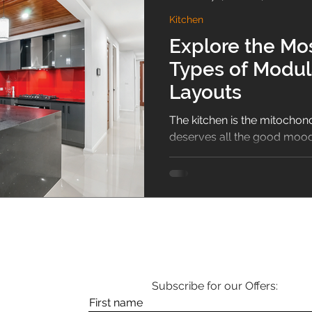
Kitchen
sliding wardrobe
Bathroom
Puja Room
home 
Explore the M
Types of Modul
Guide
Shoe Rack
1BHK
Vastu
Hallway De
Layouts
The kitchen is the mitochond
deserves all the good mood,
the surrounding aura mixes..
Subscribe for our Offers:
First name