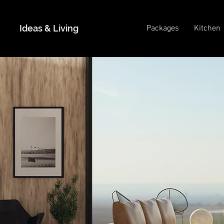
Ideas & Living
Packages
Kitchen