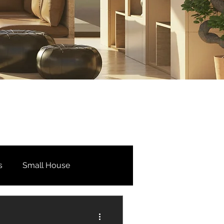
s
Small House
Bedroom