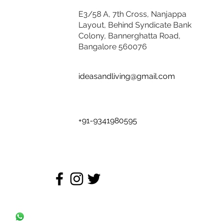
E3/58 A, 7th Cross, Nanjappa
Layout, Behind Syndicate Bank
Colony, Bannerghatta Road,
Bangalore 560076
ideasandliving@gmail.com
+91-9341980595