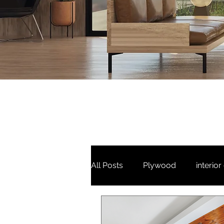
All Posts
Plywood
interior
3 bhk
Puja unit
Tv Un