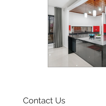
Bedroom Interior Design
Windows & Doors Design
Contact Us