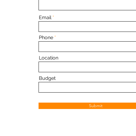
Email
Phone
Location
Budget
Submit