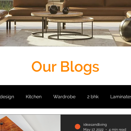
Our Blogs
 design
Kitchen
Wardrobe
2 bhk
Laminate
it
Living Room
Crockery Unit
False Ceiling
ideasandliving
May 17, 2022
4 min read