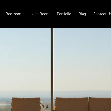
Bedroom
Living Room
Portfolio
Blog
Contact U