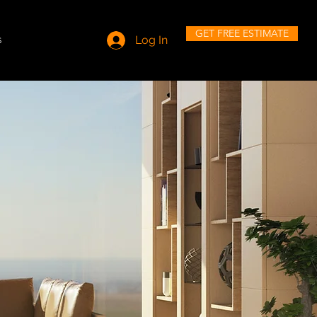
GET FREE ESTIMATE
s
Log In