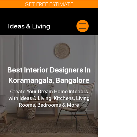
GET FREE ESTIMATE
Ideas & Living
Best Interior Designers In
Koramangala, Bangalore
Create Your Dream Home Interiors
with Ideas & Living: Kitchens, Living
Rooms, Bedrooms & More