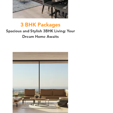
3 BHK Packages
Spacious and Stylish 3BHK Living: Your
Dream Home Awaits