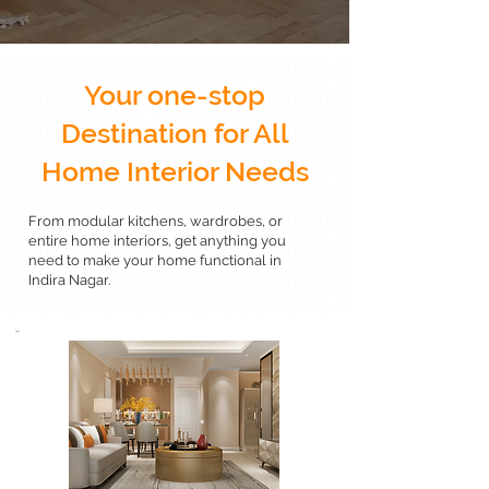
Your one-stop
Destination for All
Home Interior Needs
From modular kitchens, wardrobes, or
entire home interiors, get anything you
need to make your home functional in
Indira Nagar.