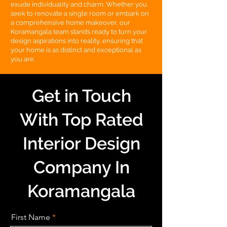
exude individuality and charm. Whether you
seek to renovate a single room or embark on
a comprehensive home makeover, our
Koramangala team stands ready to turn your
design aspirations into reality, ensuring that
your home is as distinct and exceptional as
you are.
Get in Touch
With Top Rated
Interior Design
Company In
Koramangala
First Name