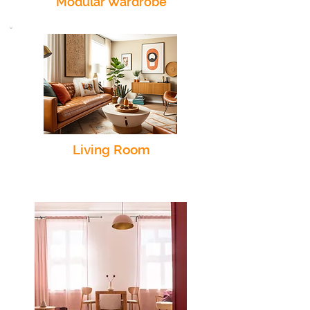
Modular Wardrobe
Living Room