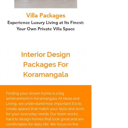
Villa Packages
Experience Luxury Living at Its Finest:
Your Own Private Villa Space
Interior Design
Packages For
Koramangala
Finding your dream home is a big
achievement in Koramangala. At Ideas and
Living, we understand how important it is to
create spaces that match your style and work
for your everyday needs. Our team works
hard to design homes that look great and are
comfortable for daily life. We focus on the