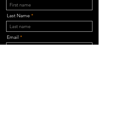
Last Name
Email
Phone
BHK Type
Budget
Message