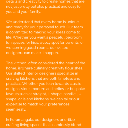
details and creativity to create homes that are
not just pretty but also practical and cozy for
you and your family.
We understand that every home is unique
and ready for your personal touch. Our team
is committed to making your ideas come to
life. Whether you want a peaceful bedroom,
fun spaces for kids, a cozy spot for parents, or
welcoming guest rooms, our skilled
designers can make it happen.
The kitchen, often considered the heart of the
home, is where culinary creativity flourishes.
Our skilled interior designers specialize in
crafting kitchens that are both timeless and
practical. Whether you lean towards classic
designs, sleek modern aesthetics, or bespoke
layouts such as straight, L-shape, parallel, U-
shape, or island kitchens, we can tailor our
expertise to match your preferences
seamlessly.
In Koramangala, our designers prioritize
crafting living spaces that seamlessly blend