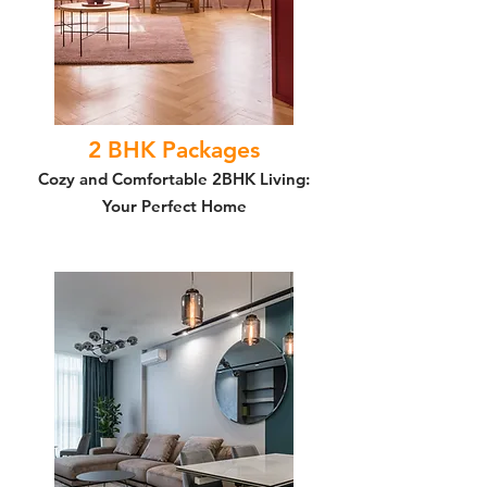
2 BHK Packages
Cozy and Comfortable 2BHK Living:
Your Perfect Home