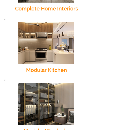
Complete Home Interiors
Modular Kitchen