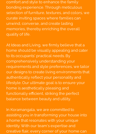
comfort and style to enhance the family
bonding experience. Through meticulous
selection of furniture, textures, and colors, we
curate inviting spaces where families can
unwind, converse, and create lasting
memories, thereby enriching the overall
quality of life.
At Ideas and Living, we firmly believe that a
home should be visually appealing and cater
to its occupants' practical needs. By
comprehensively understanding your
requirements and style preferences, we tailor
our designs to create living environments that
authentically reflect your personality and
lifestyle. Our ultimate goal is to ensure your
home is aesthetically pleasing and
functionally efficient, striking the perfect
balance between beauty and utility.
In Koramangala, we are committed to
assisting you in transforming your house into
a home that resonates with your unique
identity. With our team's expertise and
creative flair, every corner of your home can