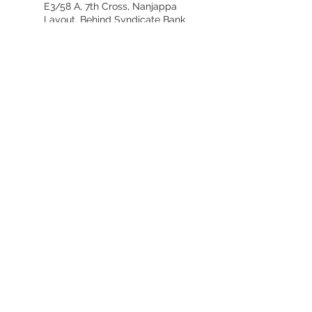
E3/58 A, 7th Cross, Nanjappa
Layout, Behind Syndicate Bank
Colony, Bannerghatta Road,
Bangalore 560076
ideasandliving@gmail.com
+91-9341980595
Subscribe for our Offers:
First name
Email