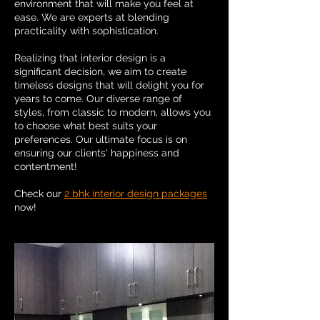
environment that will make you feel at
ease. We are experts at blending
practicality with sophistication.
Realizing that interior design is a
significant decision, we aim to create
timeless designs that will delight you for
years to come. Our diverse range of
styles, from classic to modern, allows you
to choose what best suits your
preferences. Our ultimate focus is on
ensuring our clients' happiness and
contentment!
Check our
2 bhk interior design packages
now!