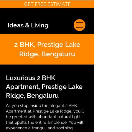
GET FREE ESTIMATE
Ideas & Living
2 BHK, Prestige Lake
Ridge, Bengaluru
Luxurious 2 BHK
Apartment, Prestige Lake
Ridge, Bengaluru
As you step inside the elegant 2 BHK
Apartment at Prestige Lake Ridge, you'll
be greeted with abundant natural light
that uplifts the entire ambience. You will
experience a tranquil and soothing