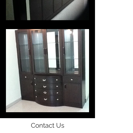
Contact Us