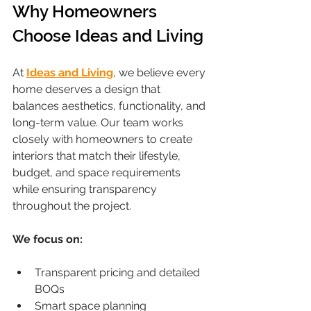
Why Homeowners 
Choose Ideas and Living
At 
Ideas and Living
, we believe every 
home deserves a design that 
balances aesthetics, functionality, and 
long-term value. Our team works 
closely with homeowners to create 
interiors that match their lifestyle, 
budget, and space requirements 
while ensuring transparency 
throughout the project.
We focus on:
Transparent pricing and detailed 
BOQs
Smart space planning