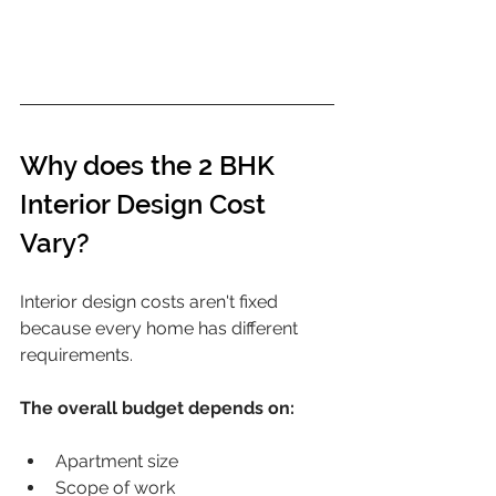
Why does the 2 BHK 
Interior Design Cost 
Vary?
Interior design costs aren't fixed 
because every home has different 
requirements.
The overall budget depends on:
Apartment size
Scope of work