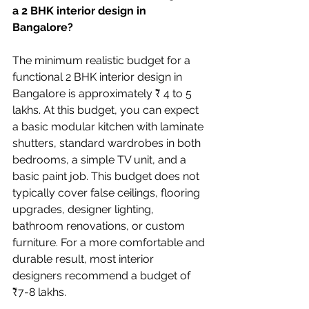
a 2 BHK interior design in 
Bangalore?
The minimum realistic budget for a 
functional 2 BHK interior design in 
Bangalore is approximately ₹ 4 to 5 
lakhs. At this budget, you can expect 
a basic modular kitchen with laminate 
shutters, standard wardrobes in both 
bedrooms, a simple TV unit, and a 
basic paint job. This budget does not 
typically cover false ceilings, flooring 
upgrades, designer lighting, 
bathroom renovations, or custom 
furniture. For a more comfortable and 
durable result, most interior 
designers recommend a budget of 
₹7-8 lakhs.