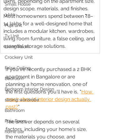
lakhs, depending on the apartment size, 
Small House
design scope, materials, and finishes. 
3 bhk
Most homeowners spend between ₹8–
14 lakhs for a well-designed home that 
Puja unit
includes a modular kitchen, wardrobes, 
Tv Unit
living room furniture, a false ceiling, and 
essential storage solutions.
Living Room
Crockery Unit
False Ceiling
If you've recently purchased a 2 BHK 
apartment in Bangalore or are 
Bedroom
planning a home renovation, one of 
Bedroom Interior Design
the first questions you'll have is, "
How 
much should interior design actually 
sliding wardrobe
cost?
"
Bathroom
Puja Room
The answer depends on several 
factors, including your home's size, 
home bar
the materials you choose, and 