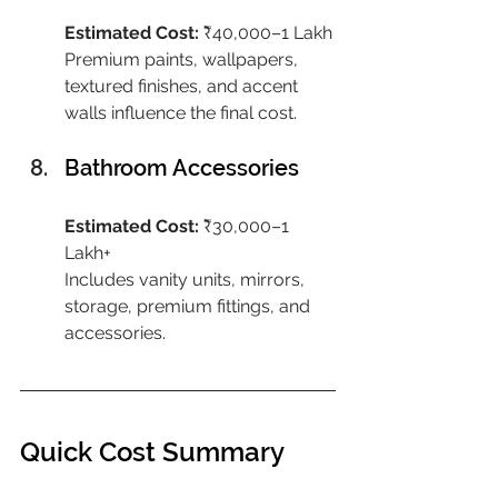
Estimated Cost:
 ₹40,000–1 Lakh
Premium paints, wallpapers, 
textured finishes, and accent 
walls influence the final cost.
Bathroom Accessories
Estimated Cost:
 ₹30,000–1 
Lakh+
Includes vanity units, mirrors, 
storage, premium fittings, and 
accessories.
Quick Cost Summary