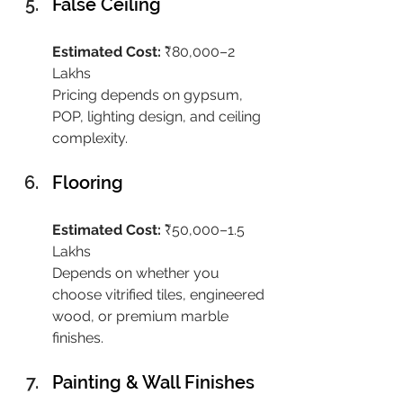
False Ceiling
Estimated Cost:
 ₹80,000–2 
Lakhs
Pricing depends on gypsum, 
POP, lighting design, and ceiling 
complexity.
Flooring
Estimated Cost:
 ₹50,000–1.5 
Lakhs
Depends on whether you 
choose vitrified tiles, engineered 
wood, or premium marble 
finishes.
Painting & Wall Finishes