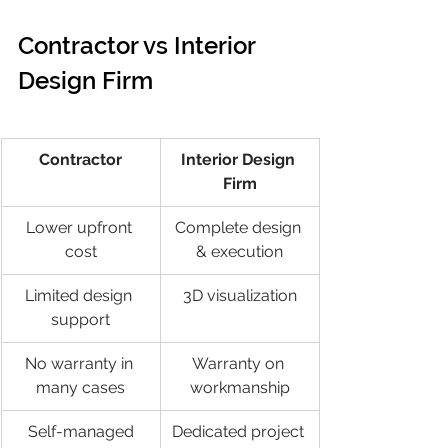
Contractor vs Interior 
Design Firm
Contractor
Interior Design 
Firm
Lower upfront 
Complete design 
cost
& execution
Limited design 
3D visualization
support
No warranty in 
Warranty on 
many cases
workmanship
Self-managed
Dedicated project 