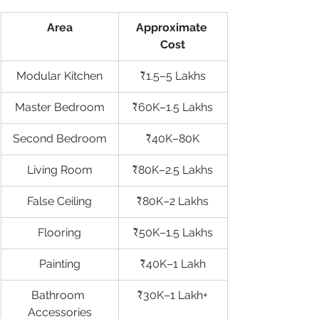
Area
Approximate 
Cost
Modular Kitchen
₹1.5–5 Lakhs
Master Bedroom
₹60K–1.5 Lakhs
Second Bedroom
₹40K–80K
Living Room
₹80K–2.5 Lakhs
False Ceiling
₹80K–2 Lakhs
Flooring
₹50K–1.5 Lakhs
Painting
₹40K–1 Lakh
Bathroom 
₹30K–1 Lakh+
Accessories