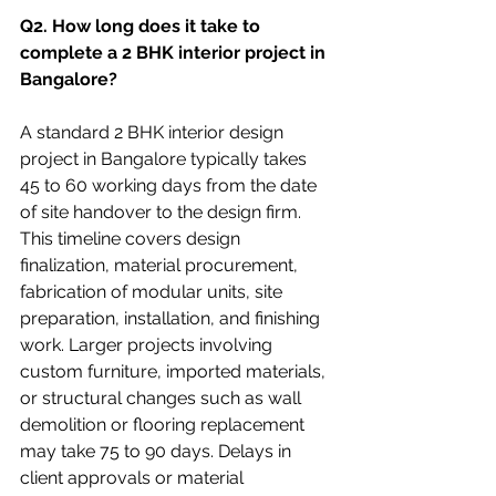
Q2. How long does it take to 
complete a 2 BHK interior project in 
Bangalore? 
A standard 2 BHK interior design 
project in Bangalore typically takes 
45 to 60 working days from the date 
of site handover to the design firm. 
This timeline covers design 
finalization, material procurement, 
fabrication of modular units, site 
preparation, installation, and finishing 
work. Larger projects involving 
custom furniture, imported materials, 
or structural changes such as wall 
demolition or flooring replacement 
may take 75 to 90 days. Delays in 
client approvals or material 