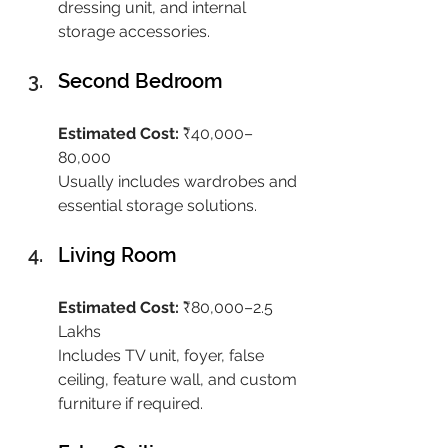
dressing unit, and internal 
storage accessories.
Second Bedroom
Estimated Cost:
 ₹40,000–
80,000
Usually includes wardrobes and 
essential storage solutions.
Living Room
Estimated Cost:
 ₹80,000–2.5 
Lakhs
Includes TV unit, foyer, false 
ceiling, feature wall, and custom 
furniture if required.