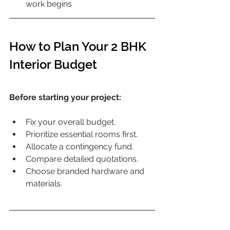
work begins
How to Plan Your 2 BHK 
Interior Budget
Before starting your project:
Fix your overall budget.
Prioritize essential rooms first.
Allocate a contingency fund.
Compare detailed quotations.
Choose branded hardware and 
materials.