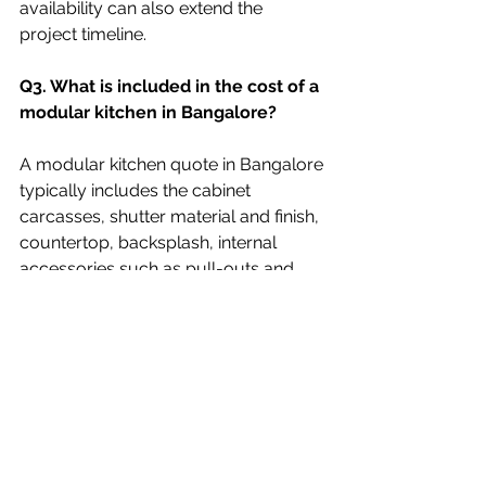
availability can also extend the 
project timeline. 
Q3. What is included in the cost of a 
modular kitchen in Bangalore? 
A modular kitchen quote in Bangalore 
typically includes the cabinet 
carcasses, shutter material and finish, 
countertop, backsplash, internal 
accessories such as pull-outs and 
basket units, hardware like hinges and 
channels, and installation. It does not 
usually include the kitchen sink, 
chimney, hob, or built-in appliances, 
which are priced separately. Always 
ask your designer or vendor to 
provide an itemized quote so you 
know exactly what is covered. 