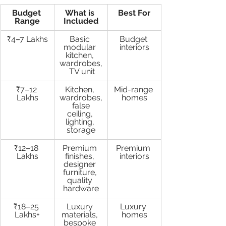
Budget 
What is 
Best For
Range
Included
₹4–7 Lakhs
Basic 
Budget 
modular 
interiors
kitchen, 
wardrobes,
 TV unit
₹7–12 
Kitchen, 
Mid-range 
Lakhs
wardrobes,
homes
 false 
ceiling, 
lighting, 
storage
₹12–18 
Premium 
Premium 
Lakhs
finishes, 
interiors
designer 
furniture, 
quality 
hardware
₹18–25 
Luxury 
Luxury 
Lakhs+
materials, 
homes
bespoke 