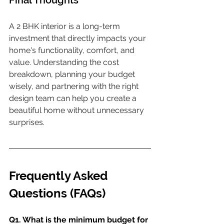
Final Thoughts
A 2 BHK interior is a long-term 
investment that directly impacts your 
home's functionality, comfort, and 
value. Understanding the cost 
breakdown, planning your budget 
wisely, and partnering with the right 
design team can help you create a 
beautiful home without unnecessary 
surprises.
Frequently Asked 
Questions (FAQs)
Q1. What is the minimum budget for 