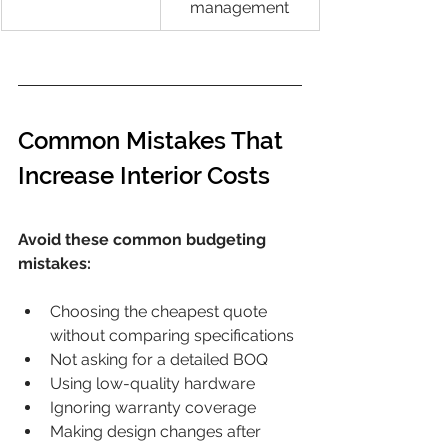
management
Common Mistakes That 
Increase Interior Costs
Avoid these common budgeting 
mistakes:
Choosing the cheapest quote 
without comparing specifications
Not asking for a detailed BOQ
Using low-quality hardware
Ignoring warranty coverage
Making design changes after 