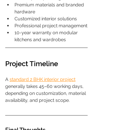
Premium materials and branded 
hardware
Customized interior solutions
Professional project management
10-year warranty on modular 
kitchens and wardrobes
Project Timeline
A 
standard 2 BHK interior project
generally takes 45–60 working days, 
depending on customization, material 
availability, and project scope.