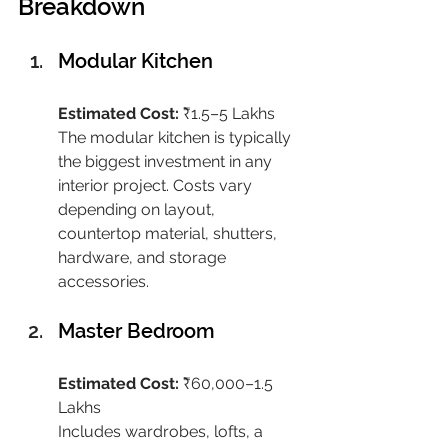
Breakdown
Modular Kitchen
Estimated Cost:
 ₹1.5–5 Lakhs
The modular kitchen is typically 
the biggest investment in any 
interior project. Costs vary 
depending on layout, 
countertop material, shutters, 
hardware, and storage 
accessories.
Master Bedroom
Estimated Cost:
 ₹60,000–1.5 
Lakhs
Includes wardrobes, lofts, a 