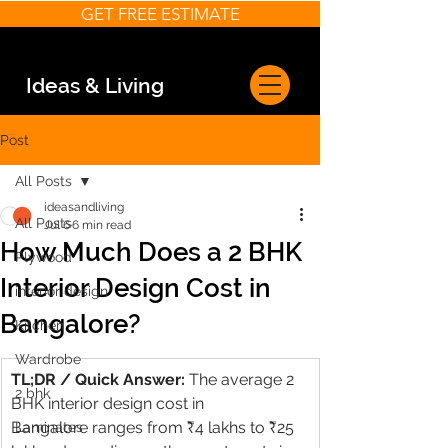
GET FREE ESTIMATE
Ideas & Living
Post
All Posts
ideasandliving
All Posts
Jul 6
6 min read
How Much Does a 2 BHK
Plywood
Interior Design Cost in
interior design
Bangalore?
Kitchen
Wardrobe
TL;DR / Quick Answer: 
The average 2 
2 bhk
BHK interior design cost in 
Bangalore ranges from ₹4 lakhs to ₹25 
Laminates