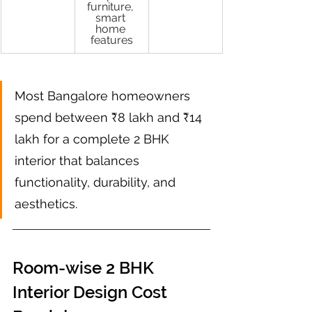
furniture, 
smart 
home 
features
Most Bangalore homeowners 
spend between ₹8 lakh and ₹14 
lakh for a complete 2 BHK 
interior that balances 
functionality, durability, and 
aesthetics.
Room-wise 2 BHK 
Interior Design Cost 