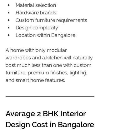
Material selection
Hardware brands
Custom furniture requirements
Design complexity
Location within Bangalore
A home with only modular 
wardrobes and a kitchen will naturally 
cost much less than one with custom 
furniture, premium finishes, lighting, 
and smart home features.
Average 2 BHK Interior 
Design Cost in Bangalore