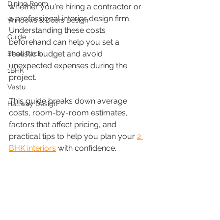
Dining Room
whether you're hiring a contractor or 
a professional interior design firm. 
Windows & Doors Design
Understanding these costs 
Guide
beforehand can help you set a 
realistic budget and avoid 
Shoe Rack
unexpected expenses during the 
1BHK
project.
Vastu
This guide breaks down average 
Hallway Design
costs, room-by-room estimates, 
factors that affect pricing, and 
practical tips to help you plan your 
2 
BHK interiors
 with confidence.