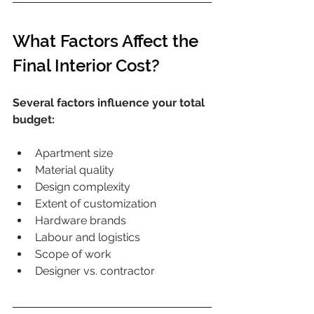
What Factors Affect the 
Final Interior Cost?
Several factors influence your total 
budget:
Apartment size
Material quality
Design complexity
Extent of customization
Hardware brands
Labour and logistics
Scope of work
Designer vs. contractor