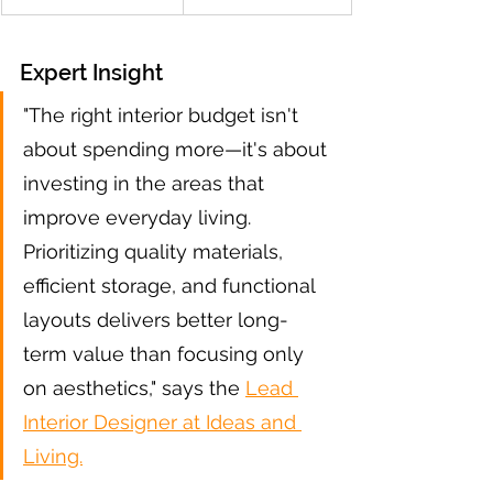
Expert Insight
"The right interior budget isn't 
about spending more—it's about 
investing in the areas that 
improve everyday living. 
Prioritizing quality materials, 
efficient storage, and functional 
layouts delivers better long-
term value than focusing only 
on aesthetics," says the 
Lead 
Interior Designer at Ideas and 
Living.