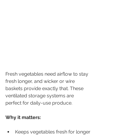
Fresh vegetables need airflow to stay 
fresh longer, and wicker or wire 
baskets provide exactly that. These 
ventilated storage systems are 
perfect for daily-use produce.
Why it matters:
Keeps vegetables fresh for longer