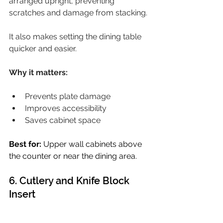
arranged upright, preventing 
scratches and damage from stacking.
It also makes setting the dining table 
quicker and easier.
Why it matters:
Prevents plate damage
Improves accessibility
Saves cabinet space
Best for:
 Upper wall cabinets above 
the counter or near the dining area.
6. Cutlery and Knife Block 
Insert