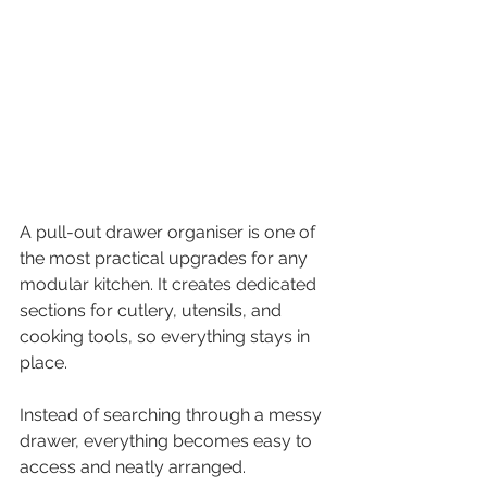
A pull-out drawer organiser is one of 
the most practical upgrades for any 
modular kitchen. It creates dedicated 
sections for cutlery, utensils, and 
cooking tools, so everything stays in 
place.
Instead of searching through a messy 
drawer, everything becomes easy to 
access and neatly arranged.