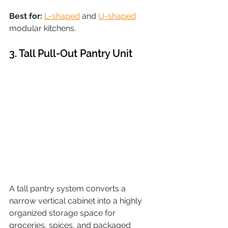
Best for: 
L-shaped
 and 
U-shaped
modular kitchens.
3. Tall Pull-Out Pantry Unit
A tall pantry system converts a 
narrow vertical cabinet into a highly 
organized storage space for 
groceries, spices, and packaged 