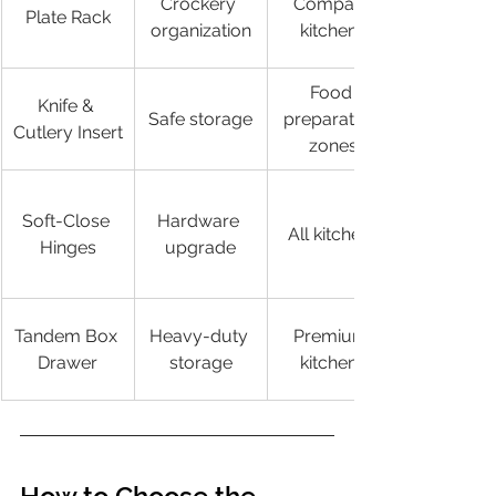
Crockery 
Compact 
Plate Rack
organization
kitchens
Food 
Knife & 
Safe storage
preparation 
Cutlery Insert
zones
Soft-Close 
Hardware 
All kitchens
Hinges
upgrade
Tandem Box 
Heavy-duty 
Premium 
Drawer
storage
kitchens