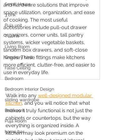
Small House
and hardware solutions that improve 
space utilization, organization, and ease 
3 bhk
of cooking. The most useful 
Puja unit
accessories include pull-out drawer 
organizers, corner units, tall pantry 
Tv Unit
systems, wicker vegetable baskets, 
Living Room
tandem box drawers, and soft-close 
hinges. These fittings make kitchens 
Crockery Unit
more efficient, clutter-free, and easier to 
False Ceiling
use in everyday life.
Bedroom
Bedroom Interior Design
Walk into any 
well-designed modular 
sliding wardrobe
kitchen
, and you will notice that what 
makes it truly functional is not just the 
Bathroom
cabinets or countertops, but the way 
Puja Room
everything is organized inside. A 
home bar
kitchen may look premium on the 