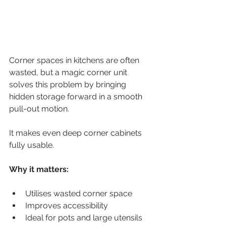
Corner spaces in kitchens are often 
wasted, but a magic corner unit 
solves this problem by bringing 
hidden storage forward in a smooth 
pull-out motion.
It makes even deep corner cabinets 
fully usable.
Why it matters:
Utilises wasted corner space
Improves accessibility
Ideal for pots and large utensils