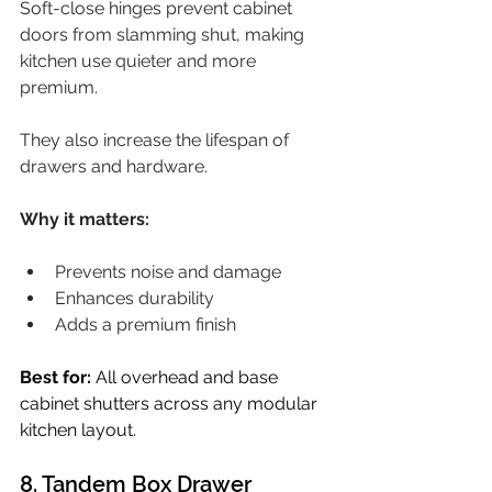
Soft-close hinges prevent cabinet 
doors from slamming shut, making 
kitchen use quieter and more 
premium.
They also increase the lifespan of 
drawers and hardware.
Why it matters:
Prevents noise and damage
Enhances durability
Adds a premium finish
Best for:
 All overhead and base 
cabinet shutters across any modular 
kitchen layout.
8. Tandem Box Drawer 