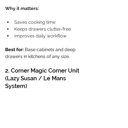
Why it matters:
Saves cooking time
Keeps drawers clutter-free
Improves daily workflow
Best for:
 Base cabinets and deep 
drawers in kitchens of any size.
2. Corner Magic Corner Unit 
(Lazy Susan / Le Mans 
System)