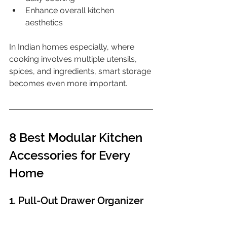
Enhance overall kitchen 
aesthetics
In Indian homes especially, where 
cooking involves multiple utensils, 
spices, and ingredients, smart storage 
becomes even more important.
8 Best Modular Kitchen 
Accessories for Every 
Home
1. Pull-Out Drawer Organizer