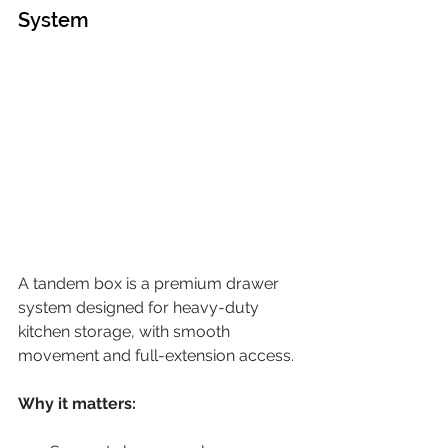
System
A tandem box is a premium drawer 
system designed for heavy-duty 
kitchen storage, with smooth 
movement and full-extension access.
Why it matters: