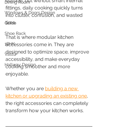
outside, but without smart internal 
Dining Room
fittings, daily cooking quickly turns 
Windows & Doors Design
into clutter, confusion, and wasted 
time.
Guide
Shoe Rack
That is where modular kitchen 
1BHK
accessories come in. They are 
designed to optimize space, improve 
Vastu
accessibility, and make everyday 
Hallway Design
cooking smoother and more 
enjoyable.
Whether you are 
building a new 
kitchen or upgrading an existing one
, 
the right accessories can completely 
transform how your kitchen works.