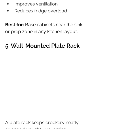
Improves ventilation
Reduces fridge overload
Best for:
 Base cabinets near the sink 
or prep zone in any kitchen layout.
5. Wall-Mounted Plate Rack
A plate rack keeps crockery neatly 