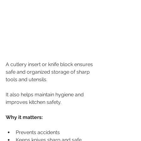
A cutlery insert or knife block ensures 
safe and organized storage of sharp 
tools and utensils.
It also helps maintain hygiene and 
improves kitchen safety.
Why it matters:
Prevents accidents
Keeps knives sharp and safe