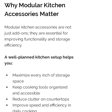
Why Modular Kitchen 
Accessories Matter
Modular kitchen accessories are not 
just add-ons; they are essential for 
improving functionality and storage 
efficiency.
A well-planned kitchen setup helps 
you:
Maximize every inch of storage 
space
Keep cooking tools organized 
and accessible
Reduce clutter on countertops
Improve speed and efficiency in 
daily cooking