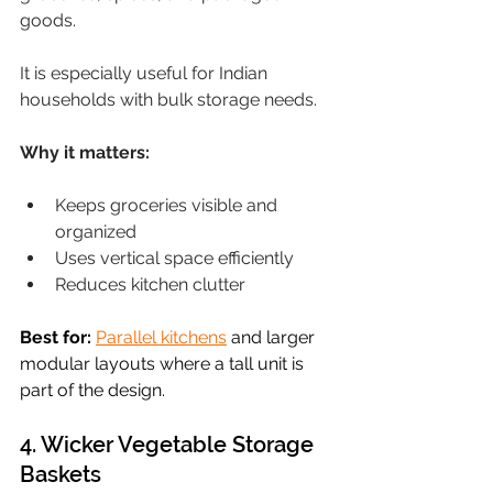
goods.
It is especially useful for Indian 
households with bulk storage needs.
Why it matters:
Keeps groceries visible and 
organized
Uses vertical space efficiently
Reduces kitchen clutter
Best for:
Parallel kitchens
 and larger 
modular layouts where a tall unit is 
part of the design.
4. Wicker Vegetable Storage 
Baskets