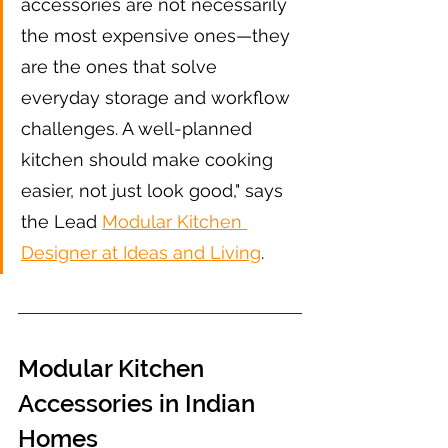
accessories are not necessarily 
the most expensive ones—they 
are the ones that solve 
everyday storage and workflow 
challenges. A well-planned 
kitchen should make cooking 
easier, not just look good," says 
the Lead 
Modular Kitchen 
Designer at Ideas and Living
.
Modular Kitchen 
Accessories in Indian 
Homes