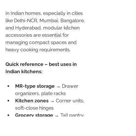
In Indian homes, especially in cities 
like Delhi-NCR, Mumbai, Bangalore, 
and Hyderabad, modular kitchen 
accessories are essential for 
managing compact spaces and 
heavy cooking requirements.
Quick reference – best uses in 
Indian kitchens:
MR-type storage → 
Drawer 
organizers, plate racks
Kitchen zones → 
Corner units, 
soft-close hinges
Grocery storage → 
Tall pantry 
systems
Heavy cooking →
 Tandem box 