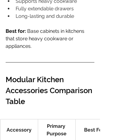
Supports heavy cookware
Fully extendable drawers
Long-lasting and durable
Best for:
 Base cabinets in kitchens 
that store heavy cookware or 
appliances.
Modular Kitchen 
Accessories Comparison 
Table
Primary 
Accessory
Best For
Purpose