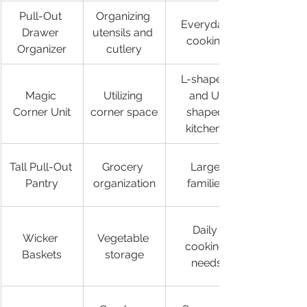
Pull-Out 
Organizing 
Everyday 
Drawer 
utensils and 
cooking
Organizer
cutlery
L-shaped 
Magic 
Utilizing 
and U-
Corner Unit
corner space
shaped 
kitchens
Tall Pull-Out 
Grocery 
Large 
Pantry
organization
families
Daily 
Wicker 
Vegetable 
cooking 
Baskets
storage
needs