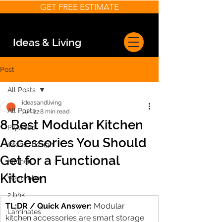
GET FREE ESTIMATE
Ideas & Living
Post
All Posts
ideasandliving
All Posts
Jun 22
8 min read
8 Best Modular Kitchen
Plywood
Accessories You Should
interior design
Get for a Functional
Kitchen
Kitchen
Wardrobe
2 bhk
TL;DR / Quick Answer:
Modular 
Laminates
kitchen accessories are smart storage 