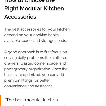
How to Choose the 
Right Modular Kitchen 
Accessories
The best accessories for your kitchen 
depend on your cooking habits, 
available space, and storage needs.
A good approach is to first focus on 
solving daily problems like cluttered 
drawers, wasted corner space, and 
poor grocery organization. Once the 
basics are optimized, you can add 
premium fittings for better 
convenience and aesthetics.
"The best modular kitchen 