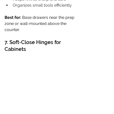
Organizes small tools efficiently
Best for:
 Base drawers near the prep 
zone or wall-mounted above the 
counter. 
7. Soft-Close Hinges for 
Cabinets